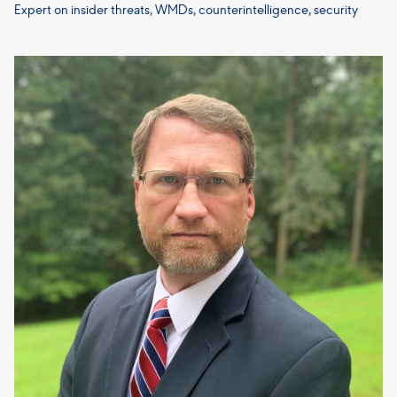
Expert on insider threats, WMDs, counterintelligence, security