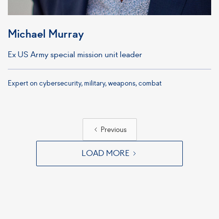
Michael Murray
Ex US Army special mission unit leader
Expert on cybersecurity, military, weapons, combat
Previous
LOAD MORE