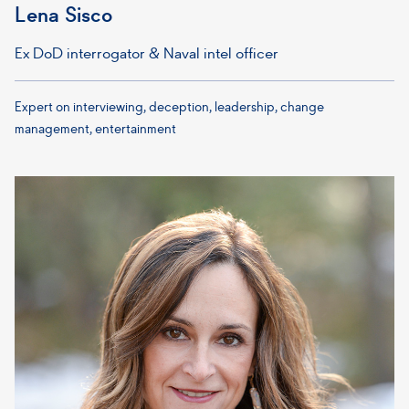
Lena Sisco
Ex DoD interrogator & Naval intel officer
Expert on interviewing, deception, leadership, change
management, entertainment