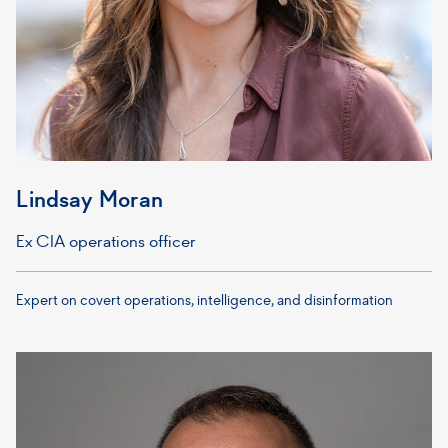
Lindsay Moran
Ex CIA operations officer
Expert on covert operations, intelligence, and disinformation