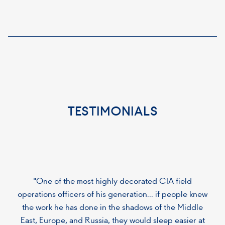
TESTIMONIALS
"One of the most highly decorated CIA field
operations officers of his generation... if people knew
the work he has done in the shadows of the Middle
East, Europe, and Russia, they would sleep easier at