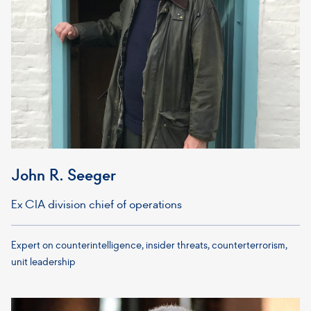
John R. Seeger
Ex CIA division chief of operations
Expert on counterintelligence, insider threats, counterterrorism,
unit leadership