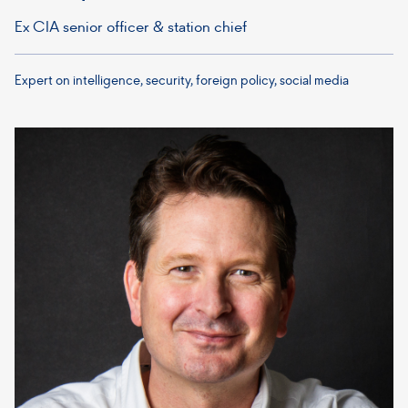
Ex CIA senior officer & station chief
Expert on intelligence, security, foreign policy, social media