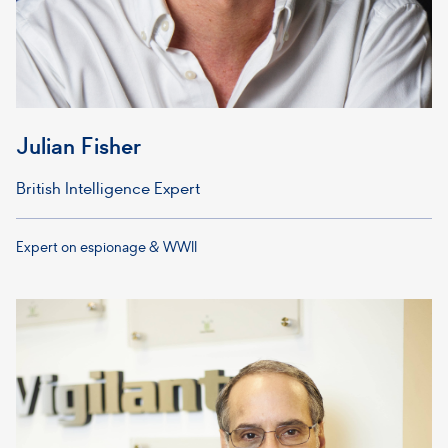
Julian Fisher
British Intelligence Expert
Expert on espionage & WWII