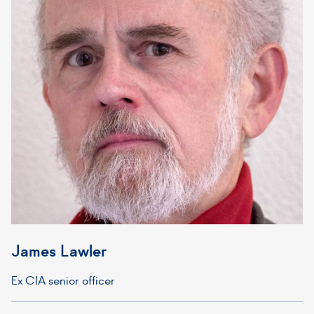
James Lawler
Ex CIA senior officer