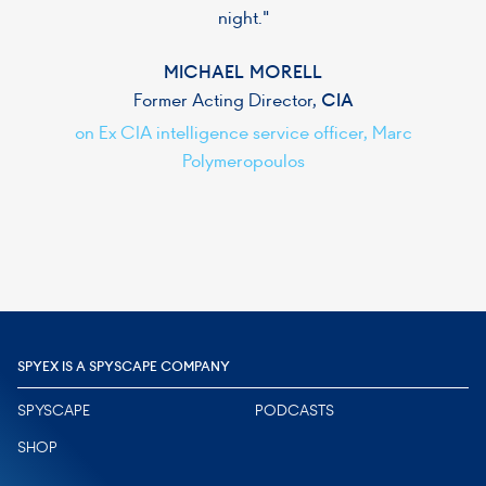
night."
MICHAEL MORELL
Former Acting Director,
CIA
on Ex CIA intelligence service officer, Marc
Polymeropoulos
Slide 2 of 6.
SPYEX IS A SPYSCAPE COMPANY
SPYSCAPE
PODCASTS
SHOP