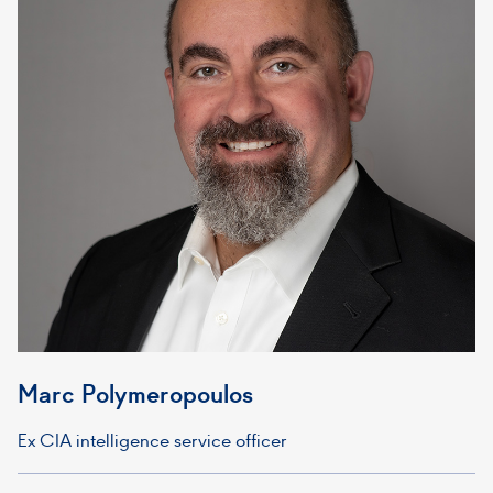
Marc Polymeropoulos
Ex CIA intelligence service officer