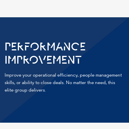
PERFORMANCE
IMPROVEMENT
Improve your operational efficiency, people management
skills, or ability to close deals. No matter the need, this
elite group delivers.