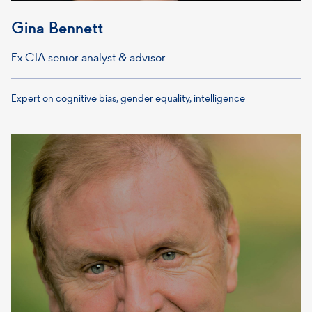
Gina Bennett
Ex CIA senior analyst & advisor
Expert on cognitive bias, gender equality, intelligence