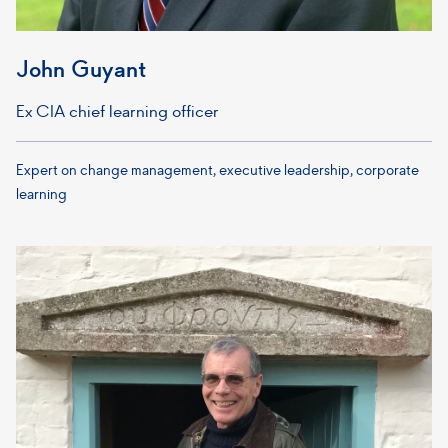
John Guyant
Ex CIA chief learning officer
Expert on change management, executive leadership, corporate
learning