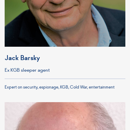
Jack Barsky
Ex KGB sleeper agent
Expert on security, espionage, KGB, Cold War, entertainment