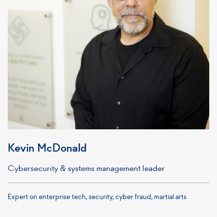
Kevin McDonald
Cybersecurity & systems management leader
Expert on enterprise tech, security, cyber fraud, martial arts