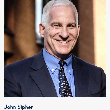
John Sipher