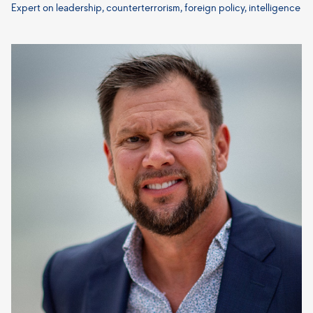
Expert on leadership, counterterrorism, foreign policy, intelligence